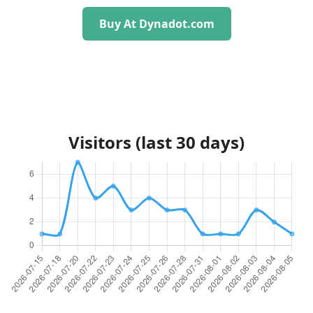
Buy At Dynadot.com
Visitors (last 30 days)