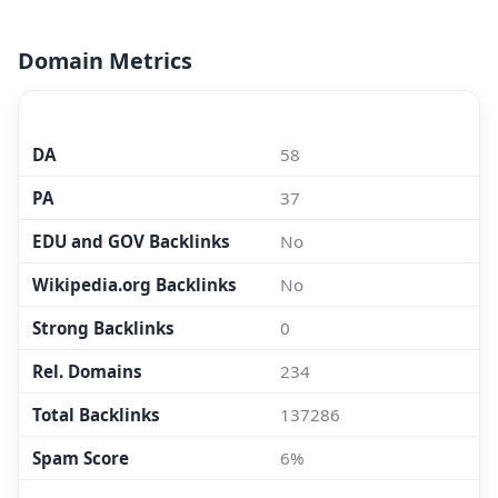
Domain Metrics
MOZ.COM
DA
58
PA
37
EDU and GOV Backlinks
No
Wikipedia.org Backlinks
No
Strong Backlinks
0
Rel. Domains
234
Total Backlinks
137286
Spam Score
6%