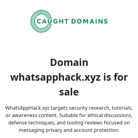
Domain
whatsapphack.xyz is
for
sale
WhatsAppHack.xyz targets security research, tutorials,
or awareness content. Suitable for ethical discussions,
defense techniques, and tooling reviews focused on
messaging privacy and account protection.